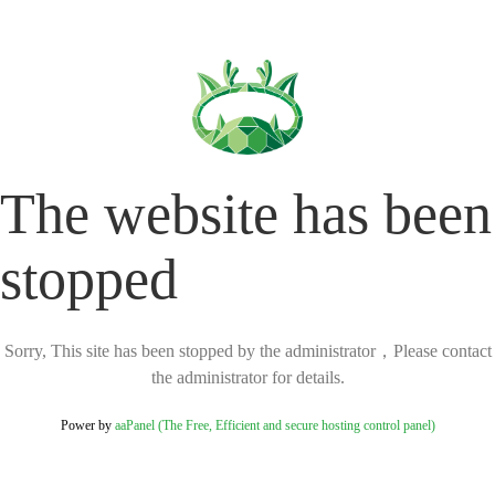
The website has been
stopped
Sorry, This site has been stopped by the administrator，Please contact
the administrator for details.
Power by
aaPanel (The Free, Efficient and secure hosting control panel)