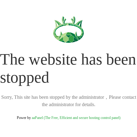
The website has been
stopped
Sorry, This site has been stopped by the administrator，Please contact
the administrator for details.
Power by
aaPanel (The Free, Efficient and secure hosting control panel)