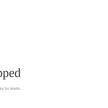
pped
r for details.