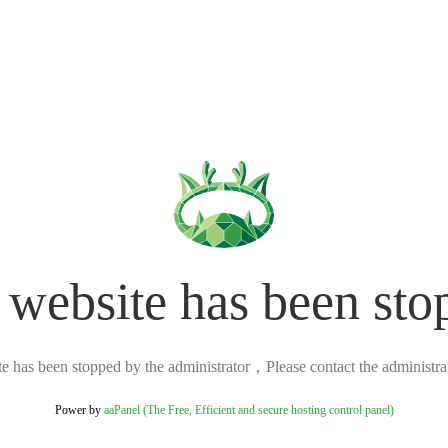
 website has been sto
ite has been stopped by the administrator，Please contact the administrato
Power by
aaPanel (The Free, Efficient and secure hosting control panel)