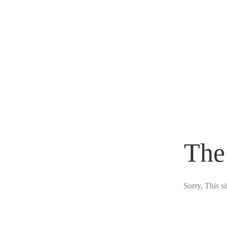
The
Sorry, This s