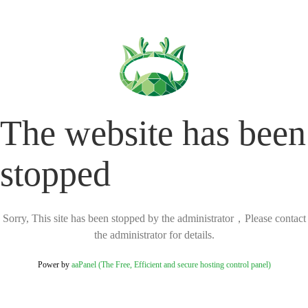
The website has been
stopped
Sorry, This site has been stopped by the administrator，Please contact
the administrator for details.
Power by
aaPanel (The Free, Efficient and secure hosting control panel)