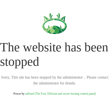
The website has been
stopped
Sorry, This site has been stopped by the administrator，Please contact
the administrator for details.
Power by
aaPanel (The Free, Efficient and secure hosting control panel)