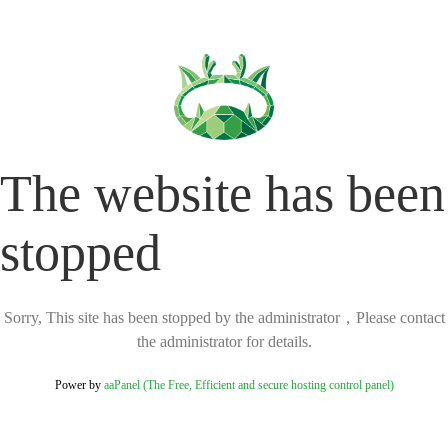
The website has been
stopped
Sorry, This site has been stopped by the administrator，Please contact
the administrator for details.
Power by
aaPanel (The Free, Efficient and secure hosting control panel)