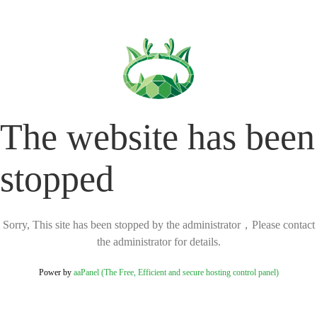
The website has been
stopped
Sorry, This site has been stopped by the administrator，Please contact
the administrator for details.
Power by
aaPanel (The Free, Efficient and secure hosting control panel)