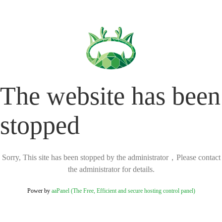
The website has been
stopped
Sorry, This site has been stopped by the administrator，Please contact
the administrator for details.
Power by
aaPanel (The Free, Efficient and secure hosting control panel)