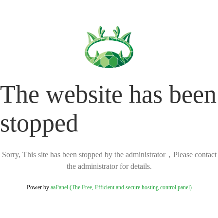
The website has been
stopped
Sorry, This site has been stopped by the administrator，Please contact
the administrator for details.
Power by
aaPanel (The Free, Efficient and secure hosting control panel)