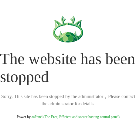
The website has been
stopped
Sorry, This site has been stopped by the administrator，Please contact
the administrator for details.
Power by
aaPanel (The Free, Efficient and secure hosting control panel)