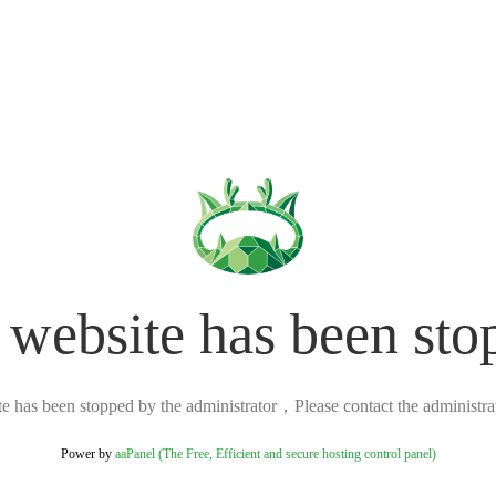
 website has been sto
ite has been stopped by the administrator，Please contact the administrato
Power by
aaPanel (The Free, Efficient and secure hosting control panel)