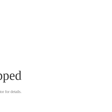
pped
r for details.