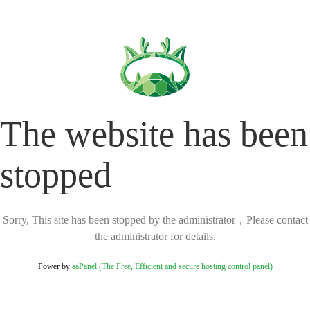
The website has been
stopped
Sorry, This site has been stopped by the administrator，Please contact
the administrator for details.
Power by
aaPanel (The Free, Efficient and secure hosting control panel)