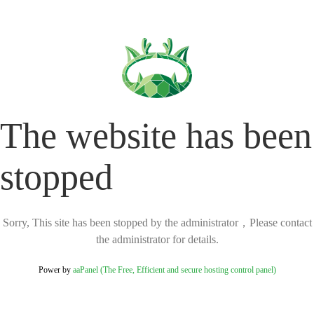
The website has been
stopped
Sorry, This site has been stopped by the administrator，Please contact
the administrator for details.
Power by
aaPanel (The Free, Efficient and secure hosting control panel)