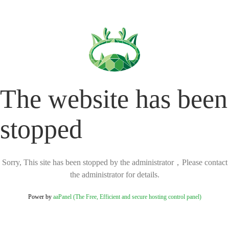
The website has been
stopped
Sorry, This site has been stopped by the administrator，Please contact
the administrator for details.
Power by
aaPanel (The Free, Efficient and secure hosting control panel)