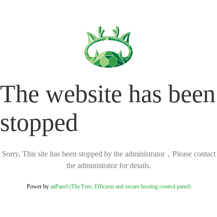
The website has been
stopped
Sorry, This site has been stopped by the administrator，Please contact
the administrator for details.
Power by
aaPanel (The Free, Efficient and secure hosting control panel)