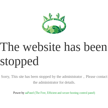
The website has been
stopped
Sorry, This site has been stopped by the administrator，Please contact
the administrator for details.
Power by
aaPanel (The Free, Efficient and secure hosting control panel)