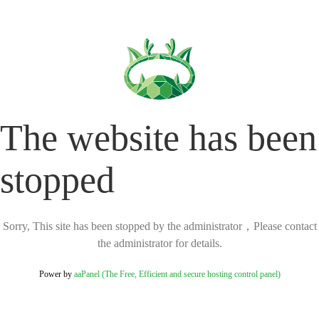
The website has been
stopped
Sorry, This site has been stopped by the administrator，Please contact
the administrator for details.
Power by
aaPanel (The Free, Efficient and secure hosting control panel)