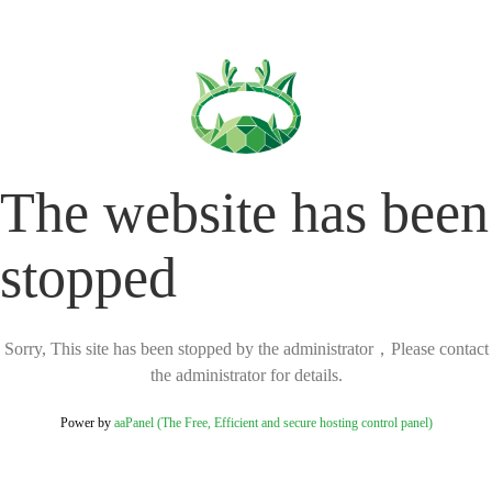
The website has been
stopped
Sorry, This site has been stopped by the administrator，Please contact
the administrator for details.
Power by
aaPanel (The Free, Efficient and secure hosting control panel)