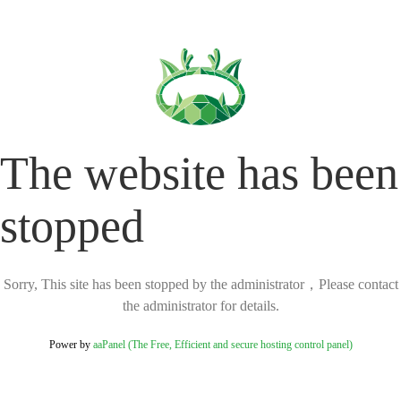
The website has been
stopped
Sorry, This site has been stopped by the administrator，Please contact
the administrator for details.
Power by
aaPanel (The Free, Efficient and secure hosting control panel)