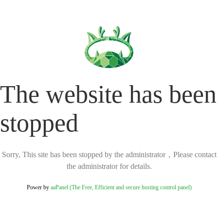
The website has been
stopped
Sorry, This site has been stopped by the administrator，Please contact
the administrator for details.
Power by
aaPanel (The Free, Efficient and secure hosting control panel)