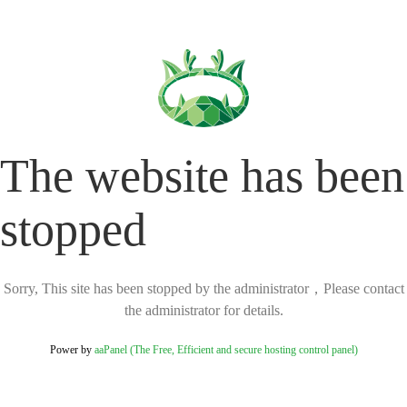
The website has been
stopped
Sorry, This site has been stopped by the administrator，Please contact
the administrator for details.
Power by
aaPanel (The Free, Efficient and secure hosting control panel)