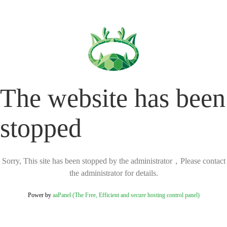
The website has been
stopped
Sorry, This site has been stopped by the administrator，Please contact
the administrator for details.
Power by
aaPanel (The Free, Efficient and secure hosting control panel)