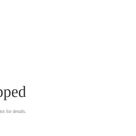
pped
r for details.