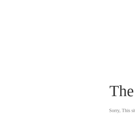
The
Sorry, This s