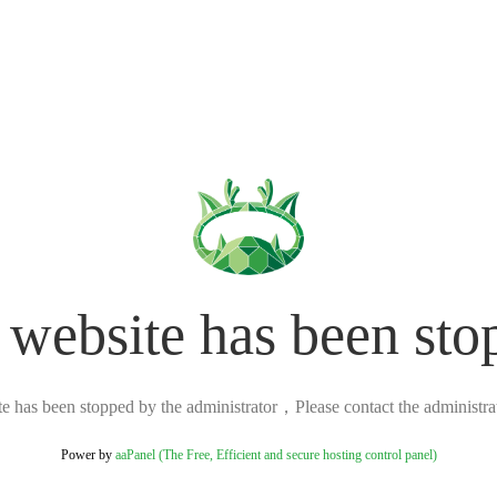
 website has been sto
ite has been stopped by the administrator，Please contact the administrato
Power by
aaPanel (The Free, Efficient and secure hosting control panel)