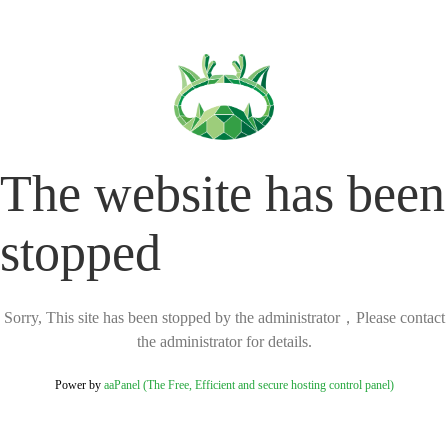
The website has been
stopped
Sorry, This site has been stopped by the administrator，Please contact
the administrator for details.
Power by
aaPanel (The Free, Efficient and secure hosting control panel)