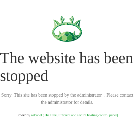
The website has been
stopped
Sorry, This site has been stopped by the administrator，Please contact
the administrator for details.
Power by
aaPanel (The Free, Efficient and secure hosting control panel)