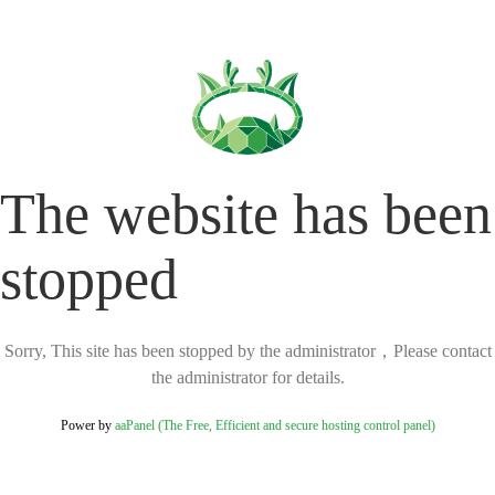
The website has been
stopped
Sorry, This site has been stopped by the administrator，Please contact
the administrator for details.
Power by
aaPanel (The Free, Efficient and secure hosting control panel)