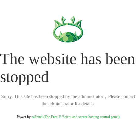
The website has been
stopped
Sorry, This site has been stopped by the administrator，Please contact
the administrator for details.
Power by
aaPanel (The Free, Efficient and secure hosting control panel)