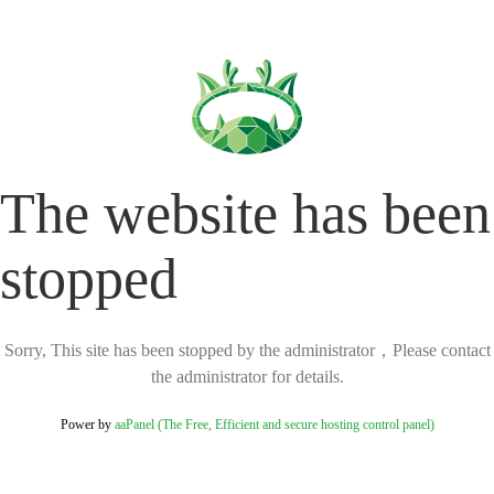
The website has been
stopped
Sorry, This site has been stopped by the administrator，Please contact
the administrator for details.
Power by
aaPanel (The Free, Efficient and secure hosting control panel)