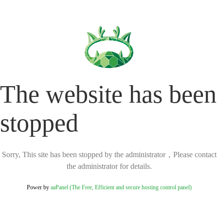
The website has been
stopped
Sorry, This site has been stopped by the administrator，Please contact
the administrator for details.
Power by
aaPanel (The Free, Efficient and secure hosting control panel)