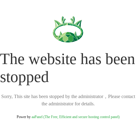
The website has been
stopped
Sorry, This site has been stopped by the administrator，Please contact
the administrator for details.
Power by
aaPanel (The Free, Efficient and secure hosting control panel)