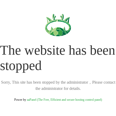
The website has been
stopped
Sorry, This site has been stopped by the administrator，Please contact
the administrator for details.
Power by
aaPanel (The Free, Efficient and secure hosting control panel)